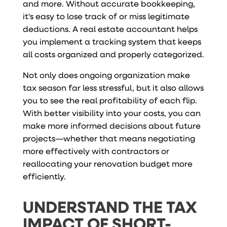
and more. Without accurate bookkeeping,
it's easy to lose track of or miss legitimate
deductions. A real estate accountant helps
you implement a tracking system that keeps
all costs organized and properly categorized.
Not only does ongoing organization make
tax season far less stressful, but it also allows
you to see the real profitability of each flip.
With better visibility into your costs, you can
make more informed decisions about future
projects—whether that means negotiating
more effectively with contractors or
reallocating your renovation budget more
efficiently.
UNDERSTAND THE TAX
IMPACT OF SHORT-