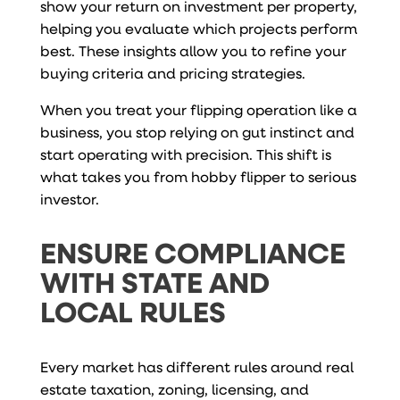
show your return on investment per property,
helping you evaluate which projects perform
best. These insights allow you to refine your
buying criteria and pricing strategies.
When you treat your flipping operation like a
business, you stop relying on gut instinct and
start operating with precision. This shift is
what takes you from hobby flipper to serious
investor.
ENSURE COMPLIANCE
WITH STATE AND
LOCAL RULES
Every market has different rules around real
estate taxation, zoning, licensing, and