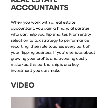
ACCOUNTANTS
When you work with a real estate
accountant, you gain a financial partner
who can help you flip smarter. From entity
selection to tax strategy to performance
reporting, their role touches every part of
your flipping business. If you're serious about
growing your profits and avoiding costly
mistakes, this partnership is one key
investment you can make.
VIDEO