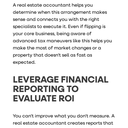
A real estate accountant helps you
determine when this arrangement makes
sense and connects you with the right
specialists to execute it. Even if flipping is
your core business, being aware of
advanced tax maneuvers like this helps you
make the most of market changes or a
property that doesn't sell as fast as
expected.
LEVERAGE FINANCIAL
REPORTING TO
EVALUATE ROI
You can't improve what you don't measure. A
real estate accountant creates reports that