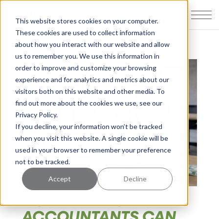
This website stores cookies on your computer.
These cookies are used to collect information
about how you interact with our website and allow
us to remember you. We use this information in
order to improve and customize your browsing
experience and for analytics and metrics about our
visitors both on this website and other media. To
find out more about the cookies we use, see our
Privacy Policy.
If you decline, your information won’t be tracked
when you visit this website. A single cookie will be
used in your browser to remember your preference
not to be tracked.
Accept
Decline
HOW REAL ESTATE
ACCOUNTANTS CAN