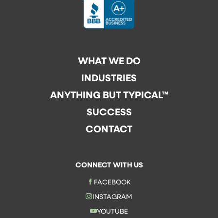
WHAT WE DO
INDUSTRIES
ANYTHING BUT TYPICAL™
SUCCESS
CONTACT
CONNECT WITH US
FACEBOOK
INSTAGRAM
YOUTUBE