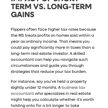
TERM VS. LONG-TERM
GAINS
Flippers often face higher tax rates because
the IRS treats profits on homes sold within a
year as ordinary income. That means you
could pay significantly more in taxes than a
long-term real estate investor. A skilled
accountant can help you navigate such
circumstances and guide you through
strategies that reduce your tax burden.
For instance, say you've held a property
slightly under 12 months. A
business tax
accountant
who specializes in real estate
might help you calculate whether it's worth
holding onto for a bit longer to take