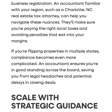
business registration. An accountant familiar
with your region, such as a Charlotte, NC
real estate tax attorney, can help you
navigate these nuances. They'll make sure
you're paying the right local taxes and
avoiding penalties that eat into your
margins.
If you're flipping properties in multiple states,
compliance becomes even more
complicated. An accountant ensures you're
in good standing across the board, saving
you from legal headaches and potential
delays in closing deals.
SCALE WITH
STRATEGIC GUIDANCE