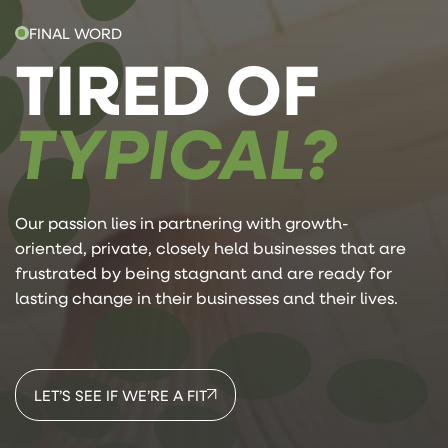
FINAL WORD
TIRED OF
TYPICAL?
Our passion lies in partnering with growth-
oriented, private, closely held businesses that are
frustrated by being stagnant and are ready for
lasting change in their businesses and their lives.
LET’S SEE IF WE’RE A FIT