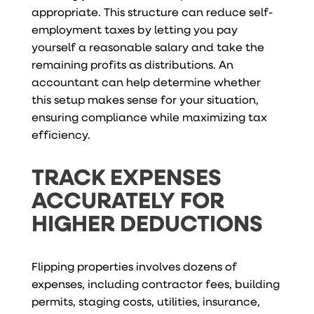
appropriate. This structure can reduce self-
employment taxes by letting you pay
yourself a reasonable salary and take the
remaining profits as distributions. An
accountant can help determine whether
this setup makes sense for your situation,
ensuring compliance while maximizing tax
efficiency.
TRACK EXPENSES
ACCURATELY FOR
HIGHER DEDUCTIONS
Flipping properties involves dozens of
expenses, including contractor fees, building
permits, staging costs, utilities, insurance,