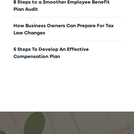
8 Steps to a Smoother Employee Benefit
Plan Audit
How Business Owners Can Prepare For Tax
Law Changes
5 Steps To Develop An Effective
Compensation Plan