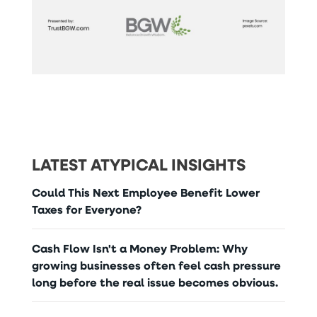
LATEST ATYPICAL INSIGHTS
Could This Next Employee Benefit Lower
Taxes for Everyone?
Cash Flow Isn't a Money Problem: Why
growing businesses often feel cash pressure
long before the real issue becomes obvious.