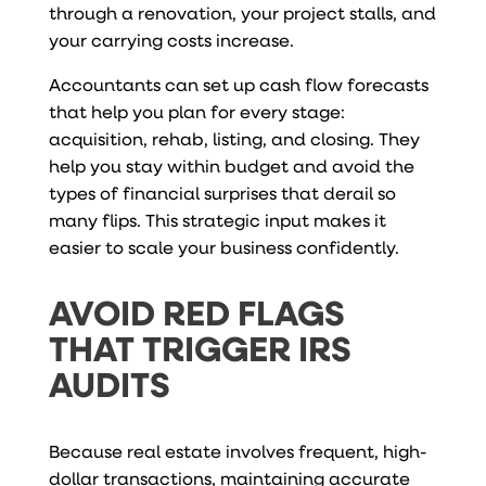
through a renovation, your project stalls, and
your carrying costs increase.
Accountants can set up cash flow forecasts
that help you plan for every stage:
acquisition, rehab, listing, and closing. They
help you stay within budget and avoid the
types of financial surprises that derail so
many flips. This strategic input makes it
easier to scale your business confidently.
AVOID RED FLAGS
THAT TRIGGER IRS
AUDITS
Because real estate involves frequent, high-
dollar transactions, maintaining accurate