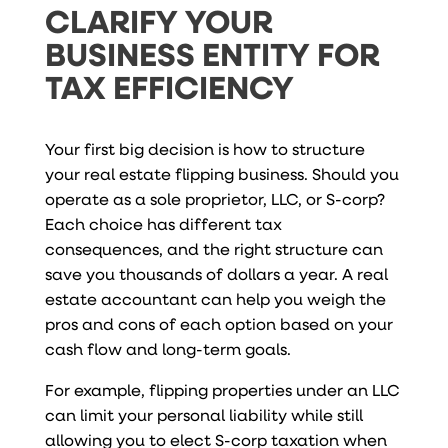
CLARIFY YOUR
BUSINESS ENTITY FOR
TAX EFFICIENCY
Your first big decision is how to structure
your real estate flipping business. Should you
operate as a sole proprietor, LLC, or S-corp?
Each choice has different tax
consequences, and the right structure can
save you thousands of dollars a year. A real
estate accountant can help you weigh the
pros and cons of each option based on your
cash flow and long-term goals.
For example, flipping properties under an LLC
can limit your personal liability while still
allowing you to elect S-corp taxation when