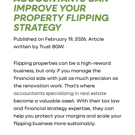
IMPROVE YOUR
PROPERTY FLIPPING
STRATEGY
Published on February 19, 2026. Article
written by
Trust BGW
.
Flipping properties can be a high-reward
business, but only if you manage the
financial side with just as much precision as
the renovation work. That's where
accountants specializing in real estate
become a valuable asset. With their tax law
and financial strategy expertise, they can
help you protect your margins and scale your
flipping business more sustainably.