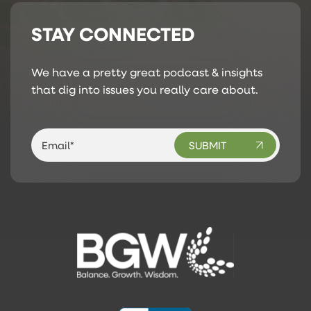
STAY CONNECTED
We have a pretty great podcast & insights
that dig into issues you really care about.