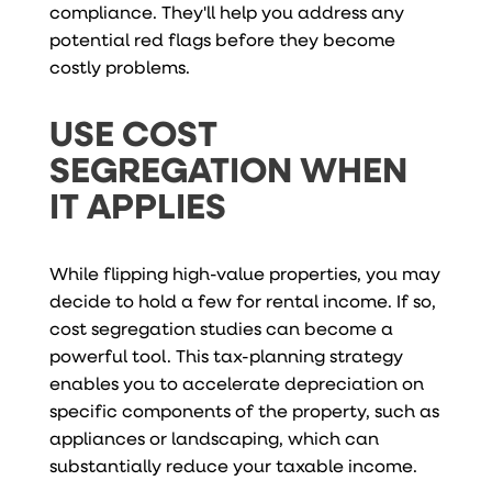
compliance. They'll help you address any
potential red flags before they become
costly problems.
USE COST
SEGREGATION WHEN
IT APPLIES
While flipping high-value properties, you may
decide to hold a few for rental income. If so,
cost segregation studies can become a
powerful tool. This tax-planning strategy
enables you to accelerate depreciation on
specific components of the property, such as
appliances or landscaping, which can
substantially reduce your taxable income.