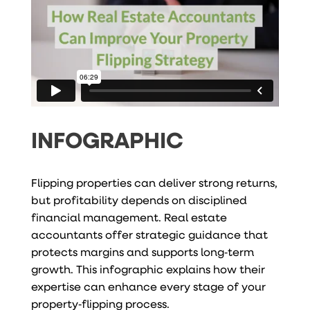
INFOGRAPHIC
Flipping properties can deliver strong returns,
but profitability depends on disciplined
financial management. Real estate
accountants offer strategic guidance that
protects margins and supports long‑term
growth. This infographic explains how their
expertise can enhance every stage of your
property‑flipping process.