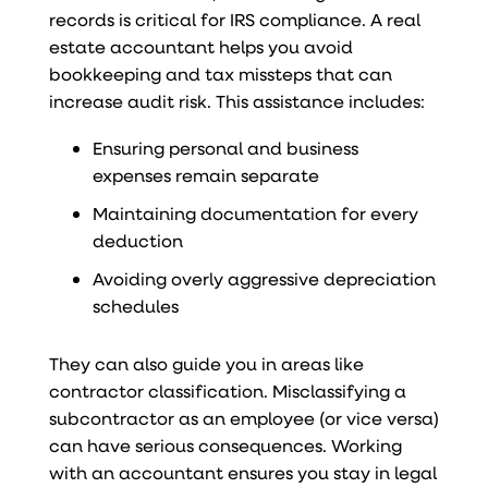
records is critical for IRS compliance. A real
estate accountant helps you avoid
bookkeeping and tax missteps that can
increase audit risk. This assistance includes:
Ensuring personal and business
expenses remain separate
Maintaining documentation for every
deduction
Avoiding overly aggressive depreciation
schedules
They can also guide you in areas like
contractor classification. Misclassifying a
subcontractor as an employee (or vice versa)
can have serious consequences. Working
with an accountant ensures you stay in legal