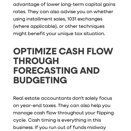
advantage of lower long-term capital gains
rates. They can also advise you on whether
using installment sales, 1031 exchanges
(where applicable), or other techniques
might benefit your unique tax situation.
OPTIMIZE CASH FLOW
THROUGH
FORECASTING AND
BUDGETING
Real estate accountants don't solely focus
on year-end taxes. They can also help you
manage cash flow throughout your flipping
cycle. Cash timing is everything in this
business. If you run out of funds midway