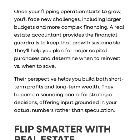
Once your flipping operation starts to grow,
you'll face new challenges, including larger
budgets and more complex financing. A real
estate accountant provides the financial
guardrails to keep that growth sustainable.
They'll help you plan for major capital
purchases and determine when to reinvest
vs. when to save.
Their perspective helps you build both short-
term profits and long-term wealth. They
become a sounding board for strategic
decisions, offering input grounded in your
actual numbers rather than speculation.
FLIP SMARTER WITH
REAL ESTATE