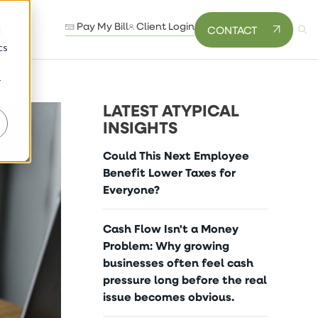
Pay My Bill
Client Login
CONTACT
d
cs
r
LATEST ATYPICAL
INSIGHTS
Could This Next Employee
Benefit Lower Taxes for
Everyone?
Cash Flow Isn't a Money
Problem: Why growing
businesses often feel cash
pressure long before the real
issue becomes obvious.