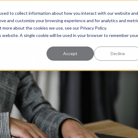
uccess
Pricing
Learning Center
sed to collect information about how you interact with our website an
rove and customize your browsing experience and for analytics and metri
t more about the cookies we use, see our Privacy Policy.
is website. A single cookie will be used in your browser to remember you
Accept
Decline