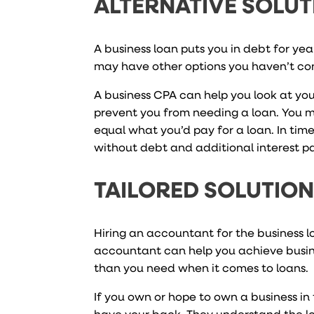
ALTERNATIVE SOLUT
A business loan puts you in debt for ye
may have other options you haven’t co
A business CPA can help you look at you
prevent you from needing a loan. You 
equal what you’d pay for a loan. In ti
without debt and additional interest 
TAILORED SOLUTIO
Hiring an accountant for the business 
accountant can help you achieve busin
than you need when it comes to loans.
If you own or hope to own a business in 
have your back. They understand the loc