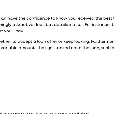
can have the confidence to know you received the best 
ingly attractive deal, but details matter. For instance, 
t you’ll pay.
her to accept a loan offer or keep looking. Furthermor
 variable amounts that get tacked on to the loan, such a
nd. Negotiate. Make sure you get a good deal.