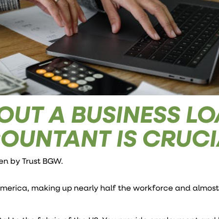
OUT A BUSINESS L
OUNTANT IS CRUCI
ten by
Trust BGW
.
America, making up nearly half the workforce and almost