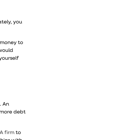
ately, you
p money to
 would
yourself
. An
 more debt
A firm
to
ships with