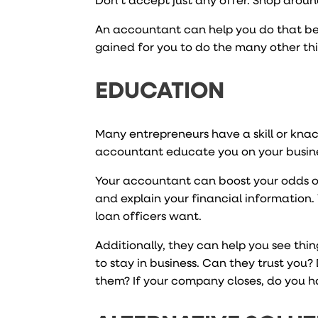
An accountant can help you do that bett
gained for you to do the many other thi
EDUCATION
Many entrepreneurs have a skill or kna
accountant educate you on your business
Your accountant can boost your odds of
and explain your financial information. Y
loan officers want.
Additionally, they can help you see thi
to stay in business. Can they trust you?
them? If your company closes, do you h