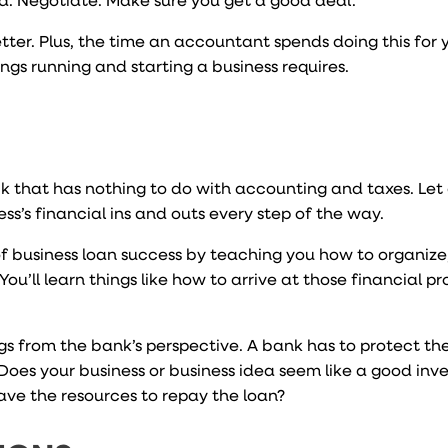
er. Plus, the time an accountant spends doing this for y
ngs running and starting a business requires.
ck that has nothing to do with accounting and taxes. Let
’s financial ins and outs every step of the way.
 business loan success by teaching you how to organize,
ou’ll learn things like how to arrive at those financial pr
ngs from the bank’s perspective. A bank has to protect t
 Does your business or business idea seem like a good inv
ave the resources to repay the loan?