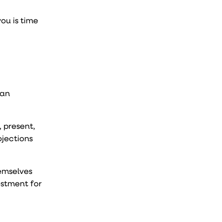
ou is time
 an
 present,
ojections
hemselves
estment for