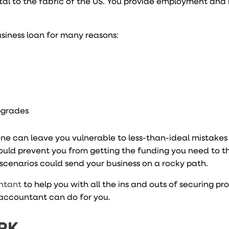
 vital to the fabric of the US. You provide employment an
siness loan for many reasons:
pgrades
one can leave you vulnerable to less-than-ideal mistakes
ould prevent you from getting the funding you need to th
 scenarios could send your business on a rocky path.
ntant
to help you with all the ins and outs of securing pr
accountant can do for you.
RK