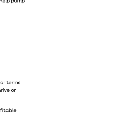
d help pump
 or terms
rive or
ofitable