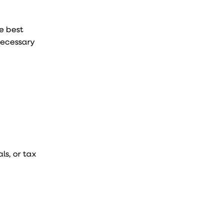
he best
necessary
ls, or tax