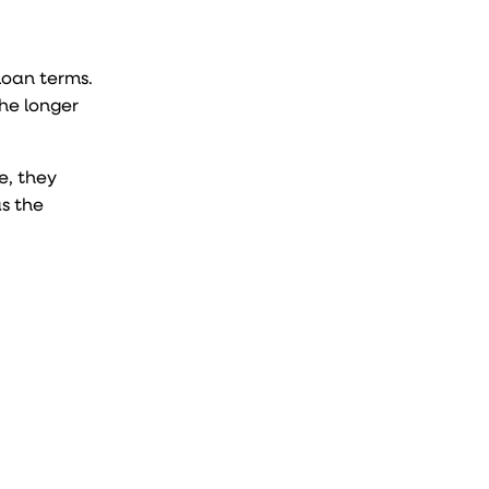
loan terms.
the longer
e, they
s the