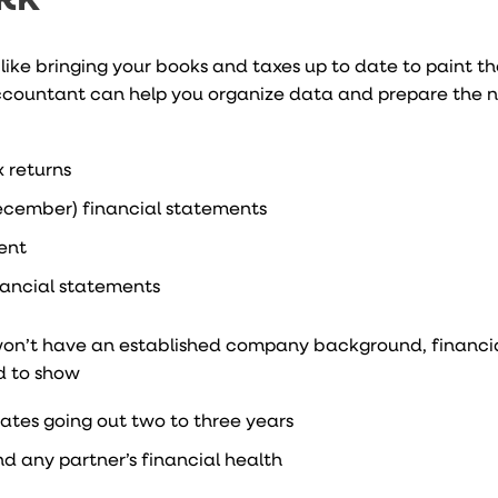
 like bringing your books and taxes up to date to paint t
 accountant can help you organize data and prepare the 
 returns
ecember) financial statements
ment
inancial statements
ou won’t have an established company background, financia
ed to show
ates going out two to three years
d any partner’s financial health