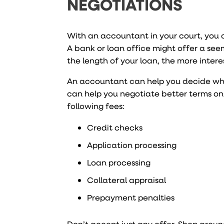
NEGOTIATIONS
With an accountant in your court, you 
A bank or loan office might offer a seem
the length of your loan, the more interes
An accountant can help you decide whet
can help you negotiate better terms on
following fees:
Credit checks
Application processing
Loan processing
Collateral appraisal
Prepayment penalties
Don’t accept just any offer. Shop arou