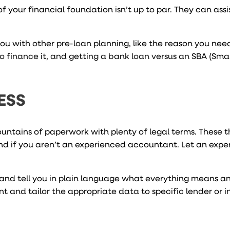
f your financial foundation isn’t up to par. They can assi
u with other pre-loan planning, like the reason you need
o finance it, and getting a bank loan versus an SBA (Smal
ESS
untains of paperwork with plenty of legal terms. These 
nd if you aren’t an experienced accountant. Let an exp
and tell you in plain language what everything means a
t and tailor the appropriate data to specific lender or i