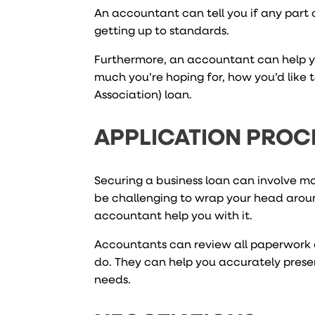
An accountant can tell you if any part o
getting up to standards.
Furthermore, an accountant can help yo
much you’re hoping for, how you’d like t
Association) loan.
APPLICATION PROC
Securing a business loan can involve mo
be challenging to wrap your head arou
accountant help you with it.
Accountants can review all paperwork 
do. They can help you accurately presen
needs.