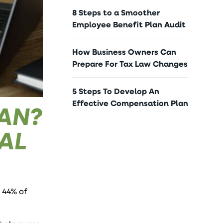
8 Steps to a Smoother
Employee Benefit Plan Audit
How Business Owners Can
Prepare For Tax Law Changes
5 Steps To Develop An
Effective Compensation Plan
OAN?
AL
 44% of