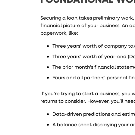
Securing a loan takes preliminary work,
financial picture of your business. An
paperwork, like:
Three years’ worth of company tax
Three years’ worth of year-end (D
The prior month’s financial state
Yours and all partners’ personal f
If you’re trying to start a business, y
returns to consider. However, you’ll ne
Data-driven predictions and estim
A balance sheet displaying your an