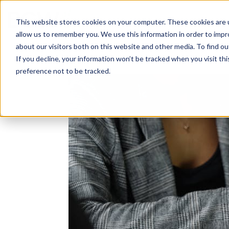
Solutions
About
How We Work
S
This website stores cookies on your computer. These cookies are u
allow us to remember you. We use this information in order to imp
about our visitors both on this website and other media. To find ou
If you decline, your information won’t be tracked when you visit th
preference not to be tracked.