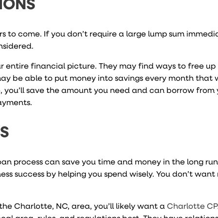
IONS
ars to come. If you don’t require a large lump sum immedi
nsidered.
r entire financial picture. They may find ways to free u
may be able to put money into savings every month that
me, you’ll save the amount you need and can borrow from 
payments.
NS
loan process can save you time and money in the long run
ess success by helping you spend wisely. You don’t want
the Charlotte, NC, area, you’ll likely want a
Charlotte CP
al area, rules, and regulations best. They have relation