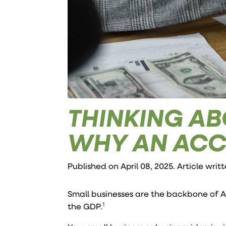
THINKING AB
WHY AN ACC
Published on April 08, 2025. Article writ
Small businesses are the backbone of 
1
the GDP.