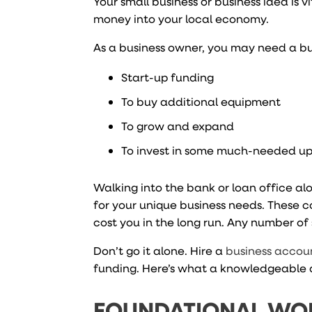
Your small business or business idea is
money into your local economy.
As a business owner, you may need a bu
Start-up funding
To buy additional equipment
To grow and expand
To invest in some much-needed u
Walking into the bank or loan office al
for your unique business needs. These c
cost you in the long run. Any number of
Don’t go it alone. Hire a
business accou
funding. Here’s what a knowledgeable 
FOUNDATIONAL WO