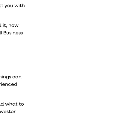
st you with
 it, how
l Business
things can
erienced
nd what to
nvestor