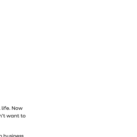
 life. Now
n’t want to
n business