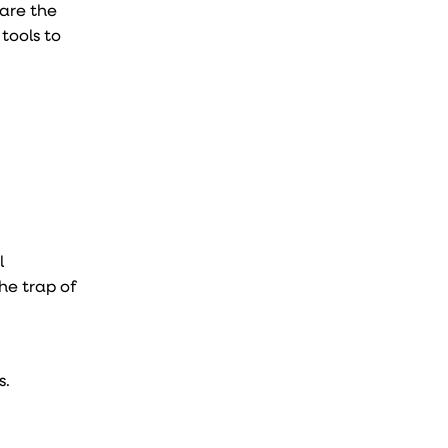
 are the
tools to
l
the trap of
s.