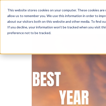
Solutions
About
How We Work
S
This website stores cookies on your computer. These cookies are u
allow us to remember you. We use this information in order to imp
about our visitors both on this website and other media. To find ou
If you decline, your information won’t be tracked when you visit th
preference not to be tracked.