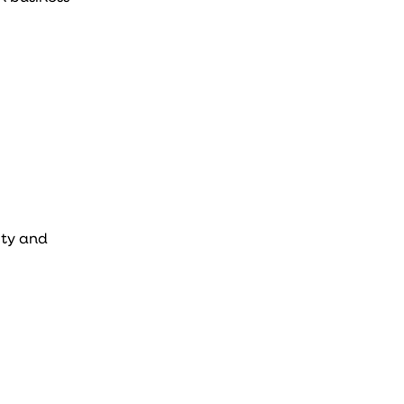
ity and