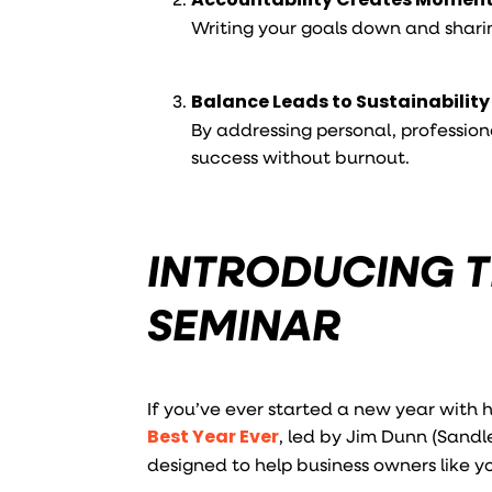
Writing your goals down and shari
Balance Leads to Sustainability
By addressing personal, profession
success without burnout.
INTRODUCING 
SEMINAR
If you’ve ever started a new year with h
Best Year Ever
, led by Jim Dunn (Sandl
designed to help business owners like y