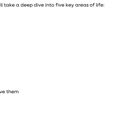
’ll take a deep dive into five key areas of life:
eve them