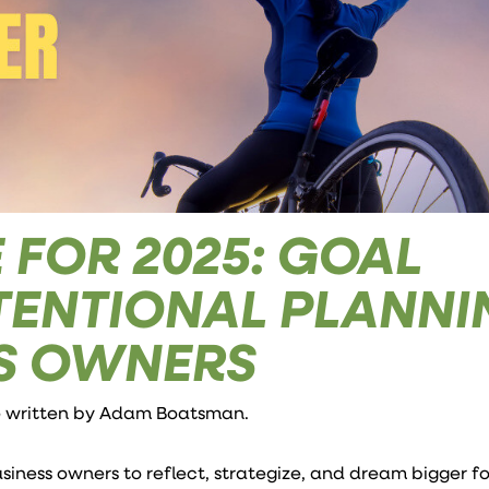
 FOR 2025: GOAL
NTENTIONAL PLANN
SS OWNERS
e written by
Adam Boatsman
.
business owners to reflect, strategize, and dream bigger f