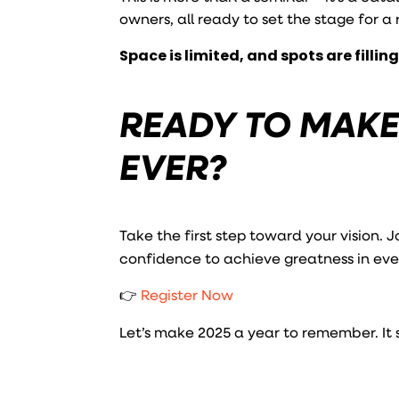
owners, all ready to set the stage for a
Space is limited, and spots are filling
READY TO MAKE
EVER?
Take the first step toward your vision. J
confidence to achieve greatness in ever
👉
Register Now
Let’s make 2025 a year to remember. It st