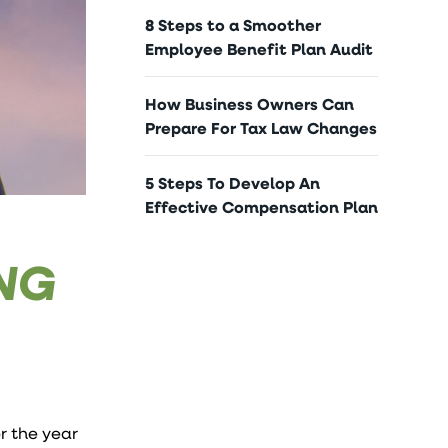
8 Steps to a Smoother
Employee Benefit Plan Audit
How Business Owners Can
Prepare For Tax Law Changes
5 Steps To Develop An
Effective Compensation Plan
ING
or the year