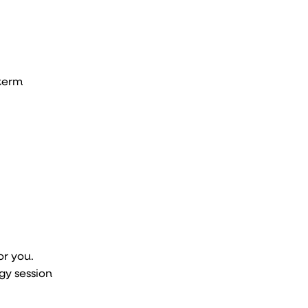
-term
or you.
gy session