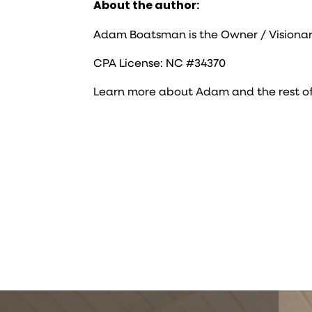
About the author:
Adam Boatsman is the Owner / Visionar
CPA License: NC #34370
Learn more about Adam and the rest o