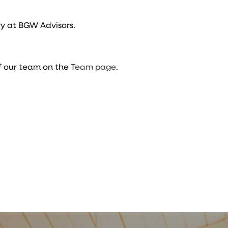
y at BGW Advisors.
f our team on the
Team page
.