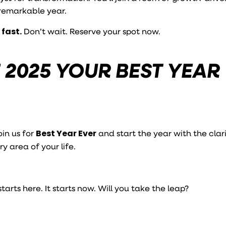
 remarkable year.
 fast.
Don’t wait. Reserve your spot now.
 2025 YOUR BEST YEAR
oin us for
Best Year Ever
and start the year with the clar
y area of your life.
arts here. It starts now. Will you take the leap?