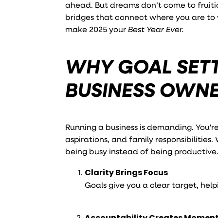
ahead. But dreams don’t come to fruitio
bridges that connect where you are to w
make 2025 your
Best Year Ever.
WHY GOAL SETT
BUSINESS OWN
Running a business is demanding. You'r
aspirations, and family responsibilities.
being busy instead of being productive.
Clarity Brings Focus
Goals give you a clear target, hel
Accountability Creates Mome