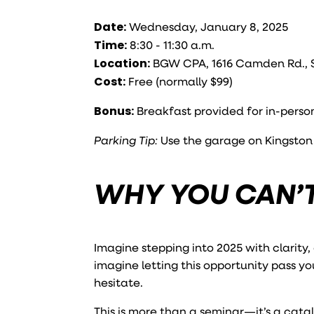
Date:
Wednesday, January 8, 2025
Time:
8:30 - 11:30 a.m.
Location:
BGW CPA, 1616 Camden Rd., Su
Cost:
Free (normally $99)
Bonus:
Breakfast provided for in-perso
Parking Tip:
Use the garage on Kingston A
WHY YOU CAN’T
Imagine stepping into 2025 with clarity,
imagine letting this opportunity pass yo
hesitate.
This is more than a seminar—it’s a catal