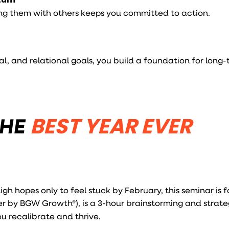
ng them with others keeps you committed to action.
al, and relational goals, you build a foundation for long
THE
BEST YEAR EVER
igh hopes only to feel stuck by February, this seminar is f
er by BGW Growth®), is a 3-hour brainstorming and strate
ou recalibrate and thrive.