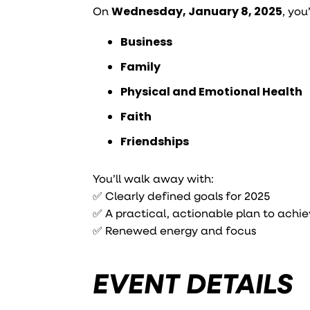
On
Wednesday, January 8, 2025
, you
Business
Family
Physical and Emotional Health
Faith
Friendships
You’ll walk away with:
✅ Clearly defined goals for 2025
✅ A practical, actionable plan to achi
✅ Renewed energy and focus
EVENT DETAILS