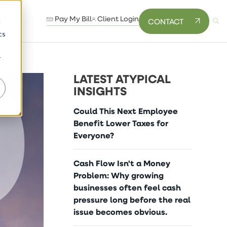
Pay My Bill
Client Login
CONTACT
d
cs
r
LATEST ATYPICAL
INSIGHTS
Could This Next Employee
Benefit Lower Taxes for
Everyone?
Cash Flow Isn't a Money
Problem: Why growing
businesses often feel cash
pressure long before the real
issue becomes obvious.