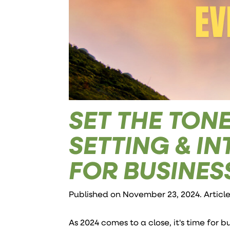
SET THE TONE
SETTING & I
FOR BUSINE
Published on November 23, 2024. Articl
As 2024 comes to a close, it's time for 