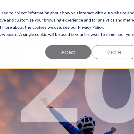
uccess
Pricing
Learning Center
sed to collect information about how you interact with our website an
rove and customize your browsing experience and for analytics and metri
t more about the cookies we use, see our Privacy Policy.
is website. A single cookie will be used in your browser to remember you
Accept
Decline