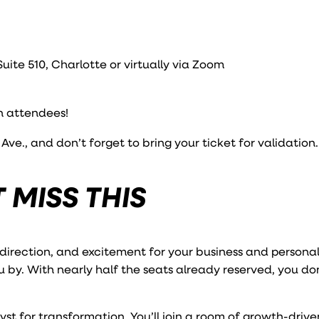
ite 510, Charlotte or virtually via Zoom
n attendees!
ve., and don’t forget to bring your ticket for validation.
 MISS THIS
 direction, and excitement for your business and personal
u by. With nearly half the seats already reserved, you do
yst for transformation. You’ll join a room of growth-drive