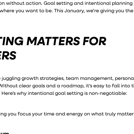
n without action. Goal setting and intentional planning
here you want to be. This January, we’re giving you the 
ING MATTERS FOR
ERS
e juggling growth strategies, team management, persona
 Without clear goals and a roadmap, it’s easy to fall into 
 Here’s why intentional goal setting is non-negotiable:
ping you focus your time and energy on what truly matter
ntum