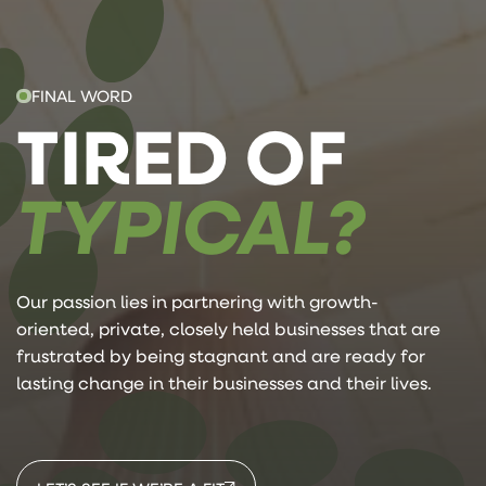
FINAL WORD
TIRED OF
TYPICAL?
Our passion lies in partnering with growth-
oriented, private, closely held businesses that are
frustrated by being stagnant and are ready for
lasting change in their businesses and their lives.