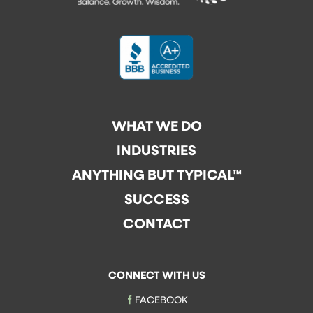
WHAT WE DO
INDUSTRIES
ANYTHING BUT TYPICAL™
SUCCESS
CONTACT
CONNECT WITH US
FACEBOOK