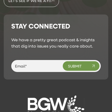
LET’S SEE IF WE’RE A FIT
STAY CONNECTED
We have a pretty great podcast & insights
that dig into issues you really care about.