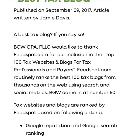
Published on September 09, 2017. Article
written by
Jamie Davis
.
A best tax blog? If you say so!
BGW CPA, PLLC would like to thank
Feedspot.com for our inclusion in the “Top
100 Tax Websites & Blogs For Tax
Professionals and Payers”. Feedspot.com
routinely ranks the best 100 tax blogs from
thousands on the web using search and
social metrics. BGW came in at number 50!
Tax websites and blogs are ranked by
Feedspot based on following criteria:
Google reputation and Google search
ranking