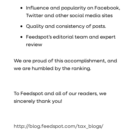
Influence and popularity on Facebook,
Twitter and other social media sites
Quality and consistency of posts.
Feedspot’s editorial team and expert
review
We are proud of this accomplishment, and
we are humbled by the ranking.
To Feedspot and all of our readers, we
sincerely thank you!
http://blog.feedspot.com/tax_blogs/