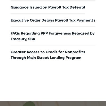
Guidance Issued on Payroll Tax Deferral
Executive Order Delays Payroll Tax Payments
FAQs Regarding PPP Forgiveness Released by
Treasury, SBA
Greater Access to Credit for Nonprofits
Through Main Street Lending Program