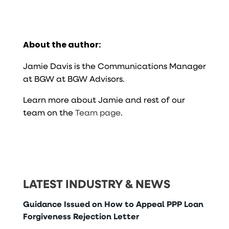
About the author:
Jamie Davis is the Communications Manager
at BGW at BGW Advisors.
Learn more about Jamie and rest of our
team on the
Team page
.
LATEST INDUSTRY & NEWS
Guidance Issued on How to Appeal PPP Loan
Forgiveness Rejection Letter