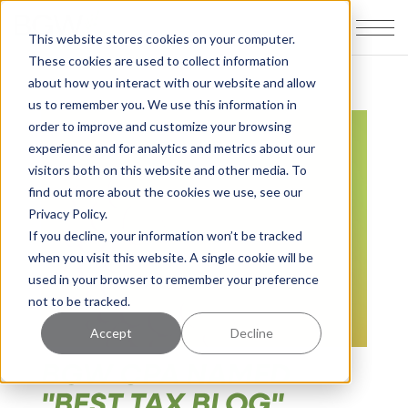
This website stores cookies on your computer.
These cookies are used to collect information
about how you interact with our website and allow
us to remember you. We use this information in
order to improve and customize your browsing
experience and for analytics and metrics about our
visitors both on this website and other media. To
find out more about the cookies we use, see our
Privacy Policy.
If you decline, your information won’t be tracked
when you visit this website. A single cookie will be
used in your browser to remember your preference
not to be tracked.
Accept
Decline
BGW CPA NAMED
"BEST TAX BLOG"