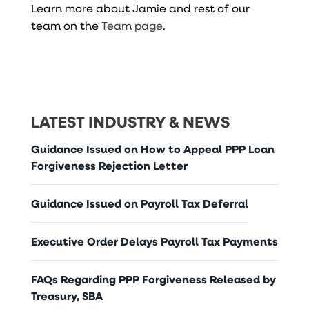
Learn more about Jamie and rest of our
team on the
Team page
.
LATEST INDUSTRY & NEWS
Guidance Issued on How to Appeal PPP Loan
Forgiveness Rejection Letter
Guidance Issued on Payroll Tax Deferral
Executive Order Delays Payroll Tax Payments
FAQs Regarding PPP Forgiveness Released by
Treasury, SBA