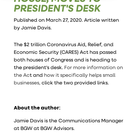
PRESIDENT'S DESK
Published on March 27, 2020. Article written
by
Jamie Davis
.
The $2 trillion Coronavirus Aid, Relief, and
Economic Security (CARES) Act has passed
both houses of Congress and is heading to
the president's desk.
For more information on
the Ac
t and
how it specifically helps small
businesses,
click the two provided links.
About the author:
Jamie Davis is the Communications Manager
at BGW at BGW Advisors.