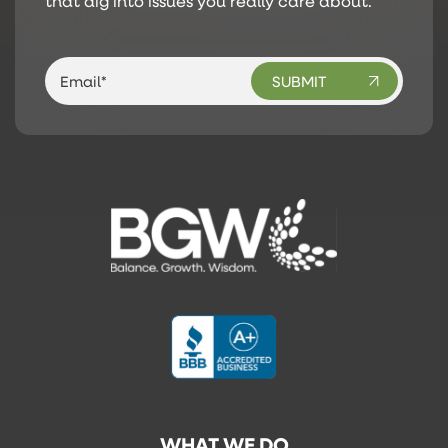
that dig into issues you really care about.
WHAT WE DO