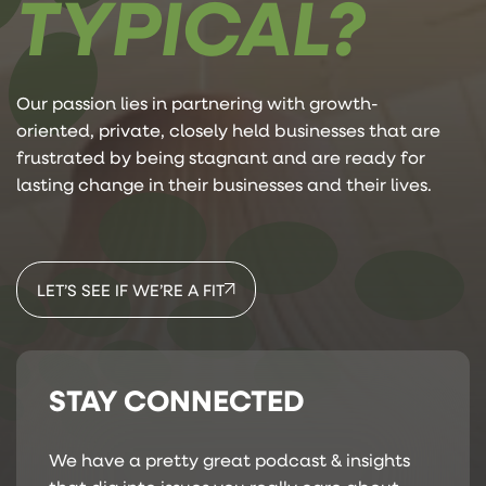
TYPICAL?
Our passion lies in partnering with growth-
oriented, private, closely held businesses that are
frustrated by being stagnant and are ready for
lasting change in their businesses and their lives.
LET’S SEE IF WE’RE A FIT
STAY CONNECTED
We have a pretty great podcast & insights