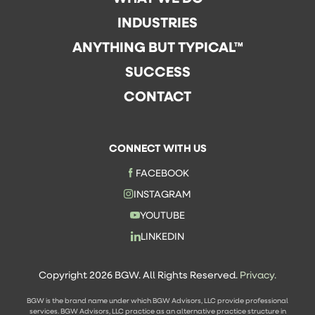
INDUSTRIES
ANYTHING BUT TYPICAL™
SUCCESS
CONTACT
CONNECT WITH US
FACEBOOK
INSTAGRAM
YOUTUBE
LINKEDIN
Copyright 2026 BGW. All Rights Reserved.
Privacy.
BGW is the brand name under which BGW Advisors, LLC provide professional
services. BGW Advisors, LLC practice as an alternative practice structure in