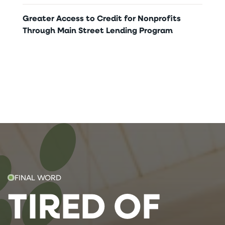
Greater Access to Credit for Nonprofits
Through Main Street Lending Program
FINAL WORD
TIRED OF