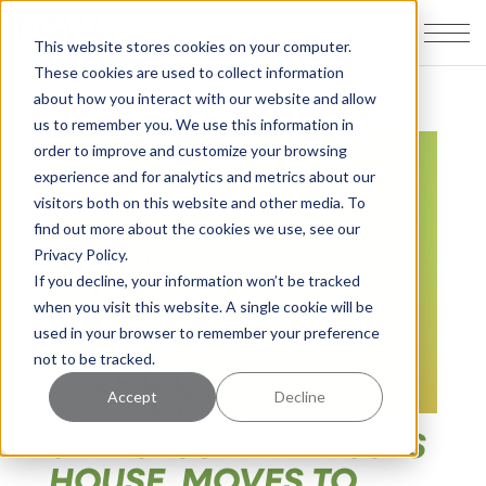
This website stores cookies on your computer.
These cookies are used to collect information
about how you interact with our website and allow
us to remember you. We use this information in
order to improve and customize your browsing
experience and for analytics and metrics about our
visitors both on this website and other media. To
find out more about the cookies we use, see our
Privacy Policy.
If you decline, your information won’t be tracked
when you visit this website. A single cookie will be
used in your browser to remember your preference
not to be tracked.
Accept
Decline
STIMULUS BILL PASSES
HOUSE, MOVES TO