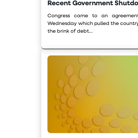
Recent Government Shutd
Congress came to an agreement
Wednesday which pulled the countr
the brink of debt...