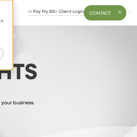
Pay My Bill
Client Login
CONTACT
d
cs
r
HTS
 your business.