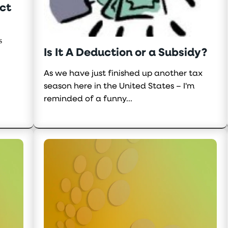
ct
s
Is It A Deduction or a Subsidy?
As we have just finished up another tax
season here in the United States – I'm
reminded of a funny...