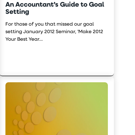
An Accountant’s Guide to Goal
Setting
For those of you that missed our goal
setting January 2012 Seminar, 'Make 2012
Your Best Year...