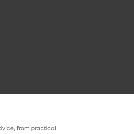
USINESS
S
dvice, from practical