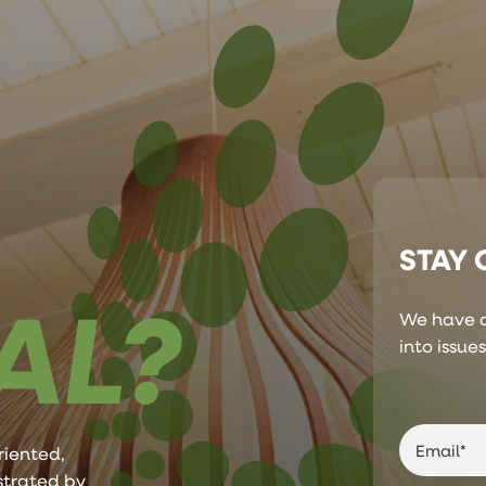
STAY
AL?
We have a
into issue
riented,
ustrated by