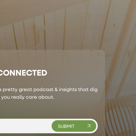
 CONNECTED
 pretty great podcast & insights that dig
s you really care about.