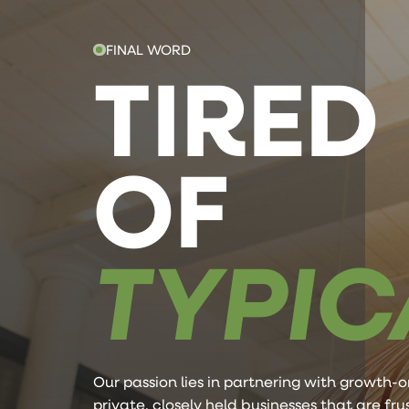
FINAL WORD
TIRED
OF
TYPIC
Our passion lies in partnering with growth-o
private, closely held businesses that are fr