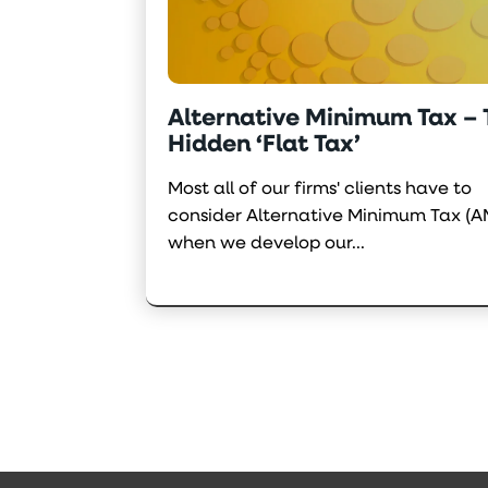
Alternative Minimum Tax –
Hidden ‘Flat Tax’
Most all of our firms' clients have to
consider Alternative Minimum Tax (A
when we develop our...