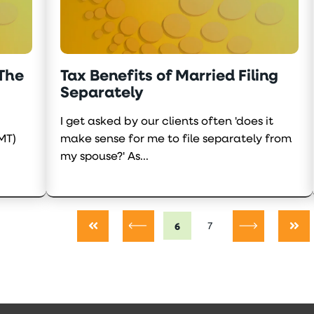
 The
Tax Benefits of Married Filing
Separately
I get asked by our clients often 'does it
MT)
make sense for me to file separately from
my spouse?' As...
6
7