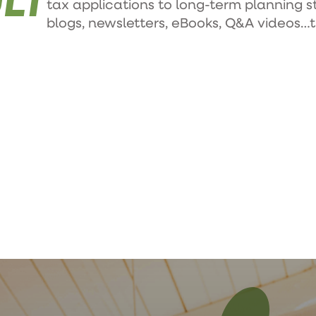
tax applications to long-term planning s
blogs, newsletters, eBooks, Q&A videos…th