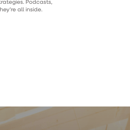
trategies. Podcasts,
ey’re all inside.