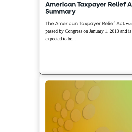
American Taxpayer Relief A
Summary
The American Taxpayer Relief Act
wa
passed by Congress on January 1, 2013 and is
expected to be...