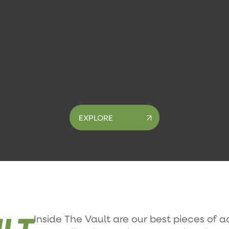
0 QUESTIONS B
OWNERS ASK U
EXPLORE
LT
Inside The Vault are our best pieces of a