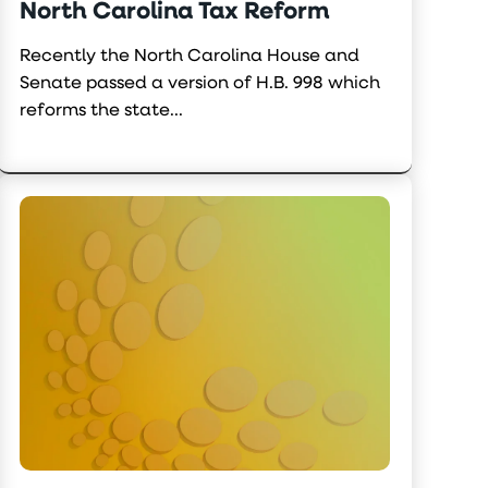
North Carolina Tax Reform
Recently the North Carolina House and
Senate passed a version of H.B. 998 which
reforms the state...