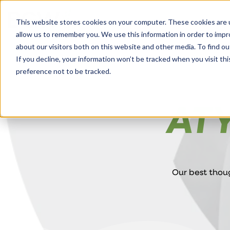
Solutions
About
How We Work
S
This website stores cookies on your computer. These cookies are u
allow us to remember you. We use this information in order to imp
about our visitors both on this website and other media. To find ou
If you decline, your information won’t be tracked when you visit th
preference not to be tracked.
AT
Our best thoug