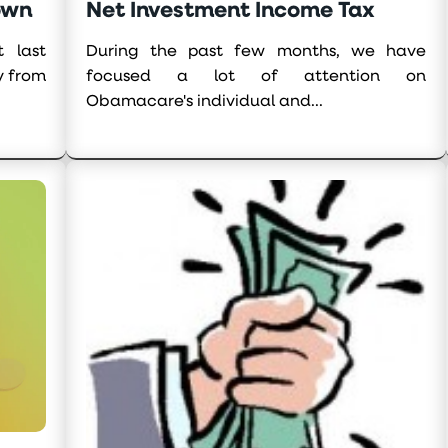
own
Net Investment Income Tax
 last
During the past few months, we have
y from
focused a lot of attention on
Obamacare's individual and...