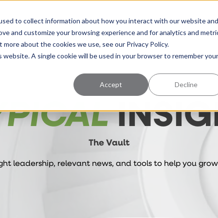
uccess
Pricing
Learning Center
sed to collect information about how you interact with our website an
rove and customize your browsing experience and for analytics and metri
t more about the cookies we use, see our Privacy Policy.
is website. A single cookie will be used in your browser to remember you
Accept
Decline
YPICAL
INSIG
The Vault
ht leadership, relevant news, and tools to help you grow