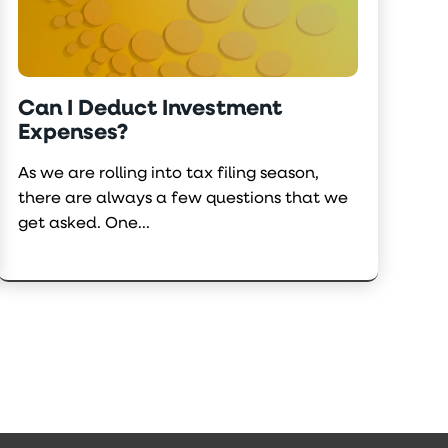
Can I Deduct Investment
Expenses?
As we are rolling into tax filing season,
there are always a few questions that we
get asked. One...